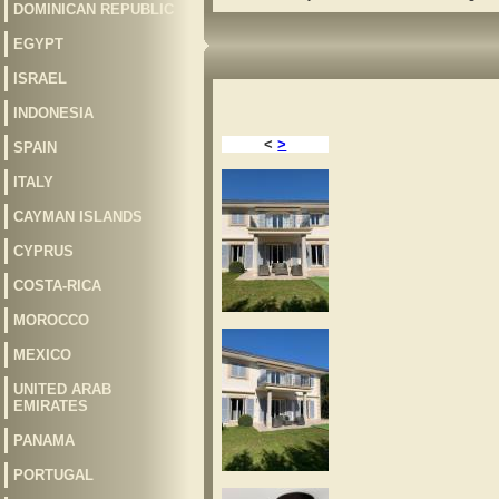
DOMINICAN REPUBLIC
EGYPT
ISRAEL
INDONESIA
<
>
SPAIN
ITALY
CAYMAN ISLANDS
CYPRUS
COSTA-RICA
MOROCCO
MEXICO
UNITED ARAB
EMIRATES
PANAMA
PORTUGAL