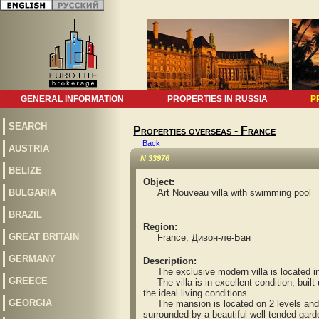
GENERAL INFORMATION
PROPERTIES IN RUSSIA
P
SEARCH
Properties overseas - France
Back
AUSTRIA
N 33976
BELIZE
Object:
BULGARIA
Art Nouveau villa with swimming pool
BRAZIL
Region:
GREAT BRITAIN
France, Дивон-ле-Бан
GERMANY
Description:
The exclusive modern villa is located in a
GREECE
The villa is in excellent condition, built 
the ideal living conditions.
GEORGIA
The mansion is located on 2 levels and in
surrounded by a beautiful well-tended gar