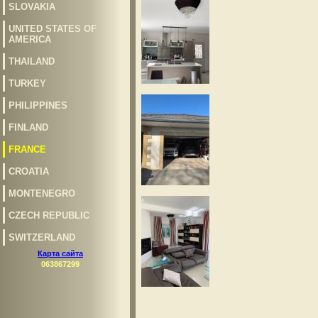
SLOVAKIA
UNITED STATES OF
AMERICA
THAILAND
TURKEY
PHILIPPINES
FINLAND
FRANCE
CROATIA
MONTENEGRO
CZECH REPUBLIC
SWITZERLAND
Карта сайта
063867299