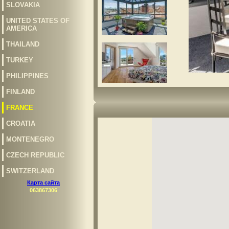
SLOVAKIA
UNITED STATES OF
AMERICA
THAILAND
TURKEY
PHILIPPINES
FINLAND
FRANCE
CROATIA
MONTENEGRO
CZECH REPUBLIC
SWITZERLAND
Карта сайта
063867306