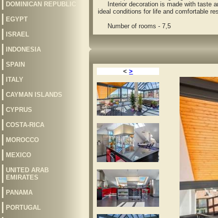
DOMINICAN REPUBLIC
Interior decoration is made with taste and 
ideal conditions for life and comfortable res
EGYPT
Number of rooms - 7,5
ISRAEL
INDONESIA
SPAIN
<
>
ITALY
CAYMAN ISLANDS
CYPRUS
COSTA-RICA
MOROCCO
MEXICO
UNITED ARAB
EMIRATES
PANAMA
PORTUGAL