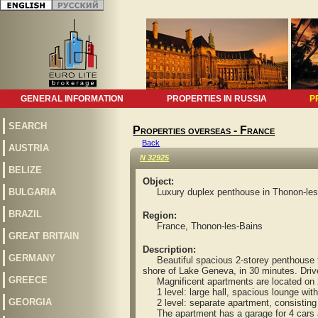
GENERAL INFORMATION
PROPERTIES IN RUSSIA
P
SEARCH
Properties overseas - France
Back
AUSTRIA
N 32925
BELIZE
Object:
BULGARIA
Luxury duplex penthouse in Thonon-les
BRAZIL
Region:
France, Thonon-les-Bains
GREAT BRITAIN
Description:
GERMANY
Beautiful spacious 2-storey penthouse type
shore of Lake Geneva, in 30 minutes. Drive
GREECE
Magnificent apartments are located on 2 l
1 level: large hall, spacious lounge with
GEORGIA
2 level: separate apartment, consisting 
The apartment has a garage for 4 cars an