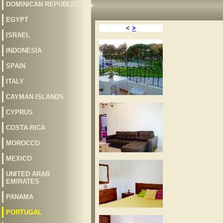
DOMINICAN REPUBLIC
EGYPT
<
>
ISRAEL
INDONESIA
SPAIN
ITALY
CAYMAN ISLANDS
CYPRUS
COSTA-RICA
MOROCCO
MEXICO
UNITED ARAB
EMIRATES
PANAMA
PORTUGAL