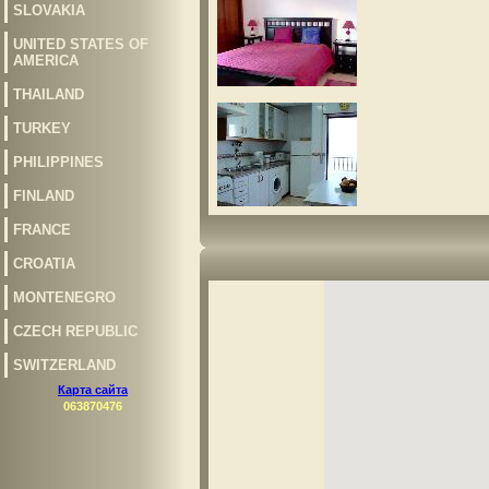
SLOVAKIA
UNITED STATES OF
AMERICA
THAILAND
TURKEY
PHILIPPINES
FINLAND
FRANCE
CROATIA
MONTENEGRO
CZECH REPUBLIC
SWITZERLAND
Карта сайта
063870476