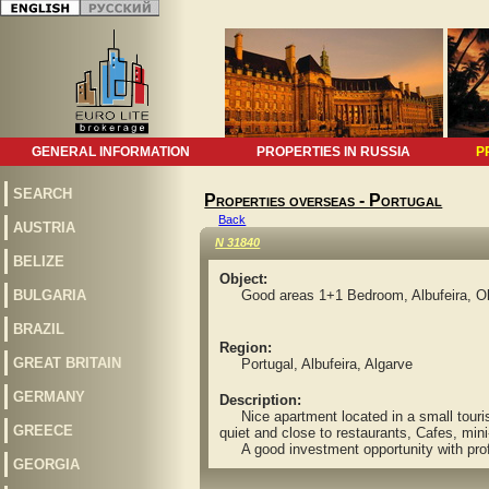
GENERAL INFORMATION
PROPERTIES IN RUSSIA
P
SEARCH
Properties overseas - Portugal
Back
AUSTRIA
N 31840
BELIZE
Object:
BULGARIA
Good areas 1+1 Bedroom, Albufeira, Olh
BRAZIL
Region:
GREAT BRITAIN
Portugal, Albufeira, Algarve
GERMANY
Description:
Nice apartment located in a small touris
GREECE
quiet and close to restaurants, Cafes, min
A good investment opportunity with profit
GEORGIA