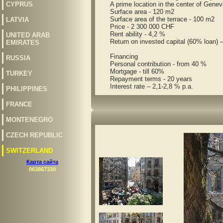
CYPRUS
A prime location in the center of Geneva, 
Surface area - 120 m2
Surface area of the terrace - 100 m2
LATVIA
Price - 2 300 000 CHF
Rent ability - 4,2 %
UNITED ARAB
Return on invested capital (60% loan) 
EMIRATES
Financing
RUSSIA
Personal contribution - from 40 %
Mortgage - till 60%
TURKEY
Repayment terms - 20 years
Interest rate – 2,1-2,8 % p.a.
PHILIPPINES
FRANCE
MONTENEGRO
CZECH REPUBLIC
SWITZERLAND
Карта сайта
063867330