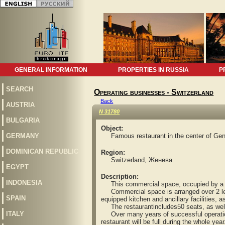
GENERAL INFORMATION
PROPERTIES IN RUSSIA
P
SEARCH
Operating businesses - Switzerland
Back
AUSTRIA
N 31780
BULGARIA
Object:
GERMANY
Famous restaurant in the center of Ge
DOMINICAN REPUBLIC
Region:
Switzerland, Женева
EGYPT
Description:
INDONESIA
This commercial space, occupied by a pres
Commercial space is arranged over 2 levels
SPAIN
equipped kitchen and ancillary facilities, 
The restaurantincludes50 seats, as well 
ITALY
Over many years of successful operation 
restaurant will be full during the whole year