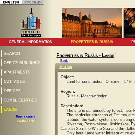
GENERAL INFORMATION
PROPERTIES IN RUSSIA
P
SEARCH
Properties in Russia - Lands
Back
OFFICE BUILDINGS
N 31748
APARTMENTS
Object:
СOTTAGES
Land for construction, Dmitrov r. 17 km
OFFICES
Region:
Russia, Moscow region
COMM. CENTRES
Description:
LANDS
The site is surrounded by forest, near P
The particular attraction of Dmitrov direc
Карта сайта
altitude, the water system, consisting of
063868779
Klyazma, Pestovskoye, Ikshinskoe, Pyal
Caspian Sea, the White Sea and the Baltic
Only here Large water infrastructure exis