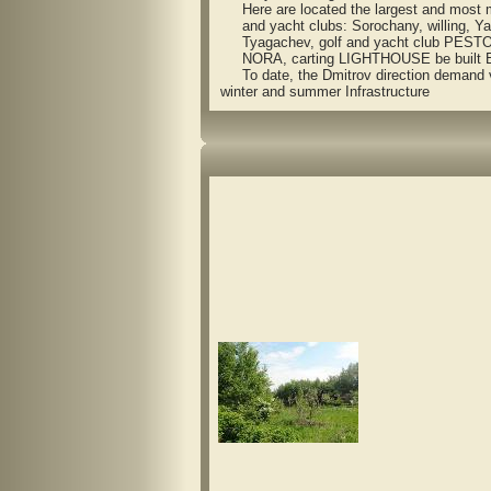
Here are located the largest and most m
and yacht clubs: Sorochany, willing, Ya
Tyagachev, golf and yacht club PEST
NORA, carting LIGHTHOUSE be built Eu
To date, the Dmitrov direction demand vil
winter and summer Infrastructure