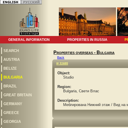
GENERAL INFORMATION
PROPERTIES IN RUSSIA
P
SEARCH
Properties overseas - Bulgaria
Back
AUSTRIA
N 31685
BELIZE
Object:
BULGARIA
Studio
BRAZIL
Region:
Bulgaria, Свети Влас
GREAT BRITAIN
Description:
GERMANY
Меблирована Нижний этаж / Вид на 
GREECE
GEORGIA