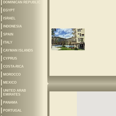
DOMINICAN REPUBLIC
EGYPT
ISRAEL
INDONESIA
SPAIN
ITALY
CAYMAN ISLANDS
CYPRUS
COSTA-RICA
MOROCCO
MEXICO
UNITED ARAB
EMIRATES
PANAMA
PORTUGAL