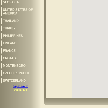
SLOVAKIA
UNITED STATES OF
AMERICA
THAILAND
TURKEY
PHILIPPINES
FINLAND
FRANCE
CROATIA
MONTENEGRO
CZECH REPUBLIC
SWITZERLAND
Карта сайта
063867535