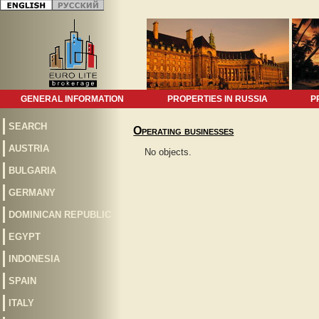
GENERAL INFORMATION
PROPERTIES IN RUSSIA
P
SEARCH
Operating businesses
AUSTRIA
No objects.
BULGARIA
GERMANY
DOMINICAN REPUBLIC
EGYPT
INDONESIA
SPAIN
ITALY