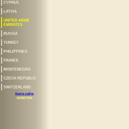
CYPRUS
LATVIA
UNITED ARAB
EMIRATES
RUSSIA
TURKEY
PHILIPPINES
FRANCE
MONTENEGRO
CZECH REPUBLIC
SWITZERLAND
Карта сайта
063867094