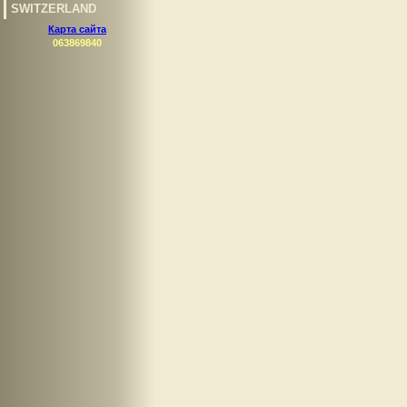
SWITZERLAND
Карта сайта
063869840