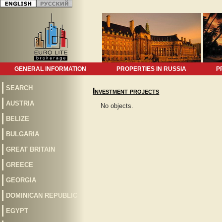
GENERAL INFORMATION
PROPERTIES IN RUSSIA
P
SEARCH
Investment projects
AUSTRIA
No objects.
BELIZE
BULGARIA
GREAT BRITAIN
GREECE
GEORGIA
DOMINICAN REPUBLIC
EGYPT