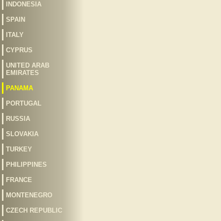
INDONESIA
SPAIN
ITALY
CYPRUS
UNITED ARAB
EMIRATES
PANAMA
PORTUGAL
RUSSIA
SLOVAKIA
TURKEY
PHILIPPINES
FRANCE
MONTENEGRO
CZECH REPUBLIC