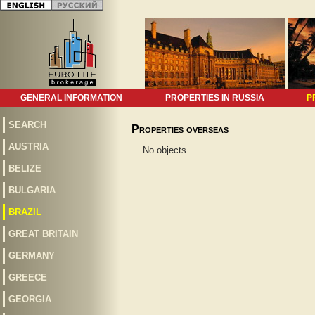
GENERAL INFORMATION
PROPERTIES IN RUSSIA
P
SEARCH
Properties overseas
AUSTRIA
No objects.
BELIZE
BULGARIA
BRAZIL
GREAT BRITAIN
GERMANY
GREECE
GEORGIA