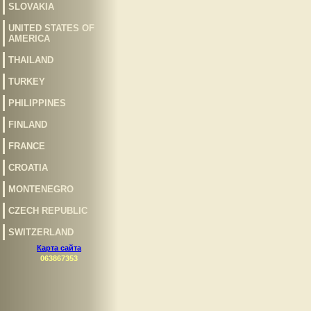
SLOVAKIA
UNITED STATES OF
AMERICA
THAILAND
TURKEY
PHILIPPINES
FINLAND
FRANCE
CROATIA
MONTENEGRO
CZECH REPUBLIC
SWITZERLAND
Карта сайта
063867353