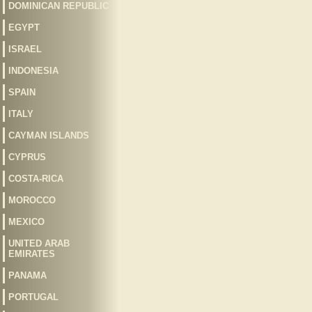
DOMINICAN REPUBLIC
EGYPT
ISRAEL
INDONESIA
SPAIN
ITALY
CAYMAN ISLANDS
CYPRUS
COSTA-RICA
MOROCCO
MEXICO
UNITED ARAB
EMIRATES
PANAMA
PORTUGAL