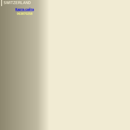
SWITZERLAND
Карта сайта
063870258