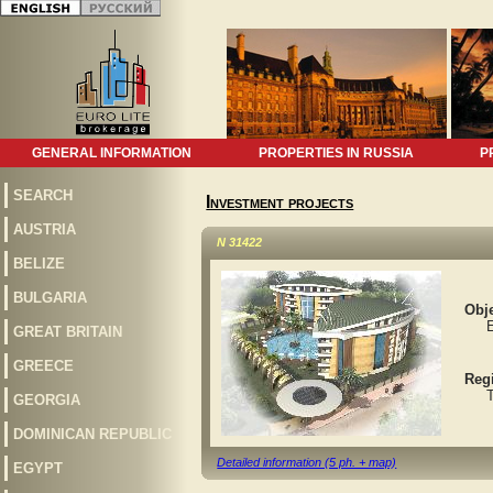
GENERAL INFORMATION
PROPERTIES IN RUSSIA
P
SEARCH
Investment projects
AUSTRIA
N 31422
BELIZE
BULGARIA
Obje
Eli
GREAT BRITAIN
GREECE
Reg
Tur
GEORGIA
DOMINICAN REPUBLIC
Detailed information (5 ph. + map)
EGYPT