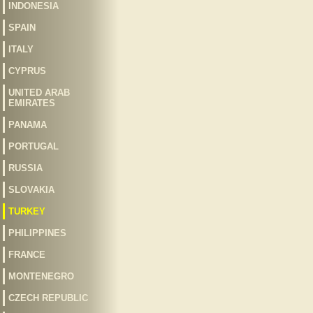
INDONESIA
SPAIN
ITALY
CYPRUS
UNITED ARAB
EMIRATES
PANAMA
PORTUGAL
RUSSIA
SLOVAKIA
TURKEY
PHILIPPINES
FRANCE
MONTENEGRO
CZECH REPUBLIC