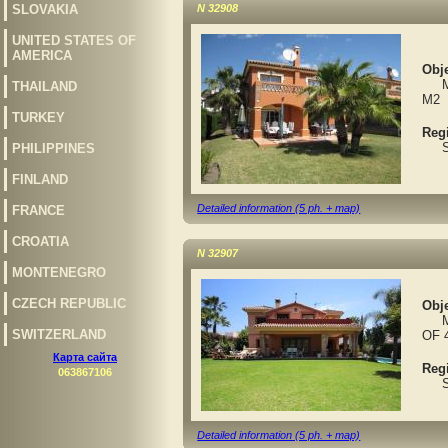
SLOVAKIA
N 32908
UNITED STATES OF
AMERICA
Obje
MAR
THAILAND
M2
TURKEY
Reg
Spa
PHILIPPINES
FINLAND
Detailed information (5 ph. + map)
FRANCE
CROATIA
N 32907
MONTENEGRO
CZECH REPUBLIC
Obje
MAR
SWITZERLAND
OF 
Карта сайта
Reg
063867106
Spa
Detailed information (5 ph. + map)