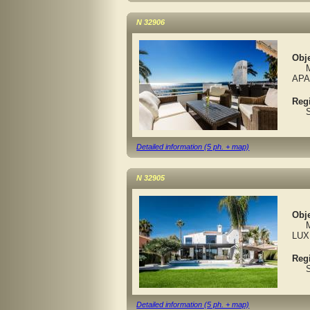
N 32906
Obje
MA
APA
Reg
Spa
Detailed information (5 ph. + map)
N 32905
Obje
MAR
LUX
Reg
Spa
Detailed information (5 ph. + map)