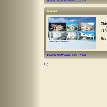
Detailed information (5 ph. + map)
N 32901
Obje
MAR
IN 
Reg
Spa
Detailed information (6 ph. + map)
1
2