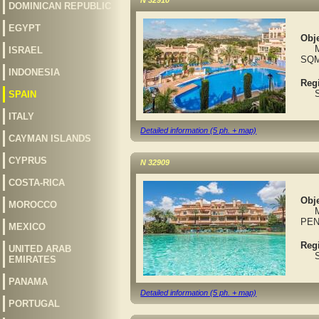
N 32910
DOMINICAN REPUBLIC
EGYPT
Obje
MAR
ISRAEL
SQ
INDONESIA
Reg
Spa
SPAIN
ITALY
Detailed information (5 ph. + map)
CAYMAN ISLANDS
CYPRUS
N 32909
COSTA-RICA
Obje
MOROCCO
MAR
PEN
MEXICO
Reg
UNITED ARAB
Spa
EMIRATES
PANAMA
Detailed information (5 ph. + map)
PORTUGAL