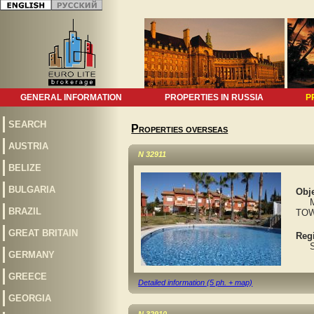
GENERAL INFORMATION
PROPERTIES IN RUSSIA
P
SEARCH
Properties overseas
AUSTRIA
N 32911
BELIZE
BULGARIA
Obje
MAR
BRAZIL
TOW
GREAT BRITAIN
Reg
Spa
GERMANY
GREECE
Detailed information (5 ph. + map)
GEORGIA