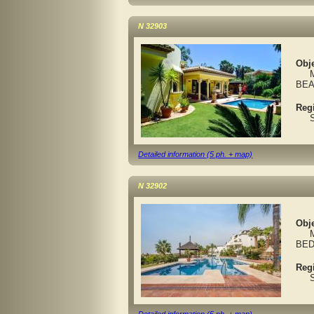
N 32903
Obje
MAR
BEA
Reg
Spa
Detailed information (5 ph. + map)
N 32902
Obje
MAR
BED
Reg
Spa